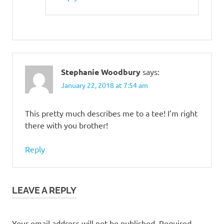
Stephanie Woodbury
says:
January 22, 2018 at 7:54 am
This pretty much describes me to a tee! I’m right
there with you brother!
Reply
LEAVE A REPLY
Your email address will not be published.
Required