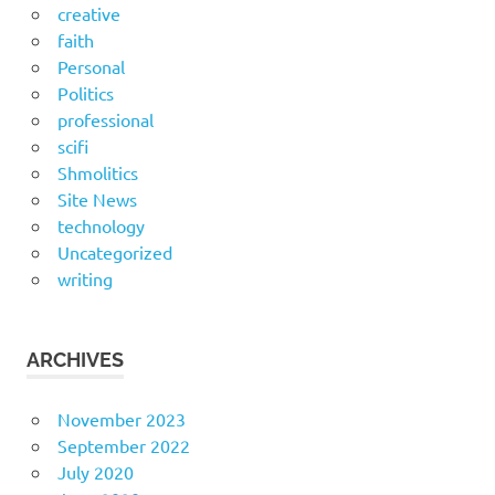
creative
faith
Personal
Politics
professional
scifi
Shmolitics
Site News
technology
Uncategorized
writing
ARCHIVES
November 2023
September 2022
July 2020