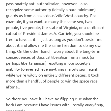
passionately anti-authoritarian; however, I also
recognize some authority (ideally a bare minimum)
guards us from a hazardous Wild West anarchy. For
example, if you want to marry the same sex, two
people, five people, the state of Virginia, or a cardboard
cutout of President James A. Garfield, you should be
free to have at it — just as long as you don’t pester me
about it and allow me the same freedom to do my own
thing. On the other hand, I worry about the long-term
consequences of classical liberalism run a muck (or
perhaps libertarianism) resulting in our society’s
inability to ever achieve anything majorly significant
while we’re wildly on entirely different pages. It took
more than a handful of people to win the space race,
after all.
So there you have it. I have no flipping clue what the
heck I am because I have issues with literally
everybody
,
apparently.