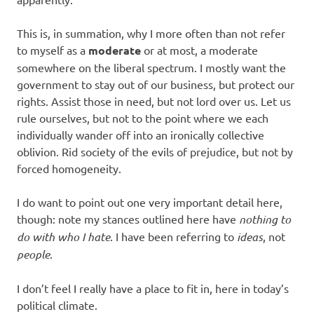
This is, in summation, why I more often than not refer
to myself as a
moderate
or at most, a moderate
somewhere on the liberal spectrum. I mostly want the
government to stay out of our business, but protect our
rights. Assist those in need, but not lord over us. Let us
rule ourselves, but not to the point where we each
individually wander off into an ironically collective
oblivion. Rid society of the evils of prejudice, but not by
forced homogeneity.
I do want to point out one very important detail here,
though: note my stances outlined here have
nothing to
do with who I hate
. I have been referring to
ideas
, not
people
.
I don’t feel I really have a place to fit in, here in today’s
political climate.