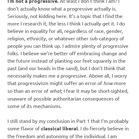
I’m not a progressive.
At least I don’t think I am? I
don’t actually know what a progressive actually is.
Seriously, not kidding here. It’s a topic that I find the
more I research it, the less I think I actually get it. I do
believe in equality for all, regardless of race, gender,
religion, ethnicity, or whatever other sub-category of
people you can think up. I admire plenty of progressive
folks. I believe we’re better off embracing change and
the future instead of planting our feet squarely in the
past (and our heads in the sand), but I don’t think that
necessarily makes me a progressive. Above all, I worry
that progressivism might suffer an error of
how
more
so than an error of
what
; I fear it may be short-sighted,
unaware of possible authoritarian consequences of
some of its mechanisms.
I still stand by my conclusion in Part 1 that I’m probably
some flavor of
classical liberal
. I do fiercely believe in
the freedom and autonomy of the individual. I am