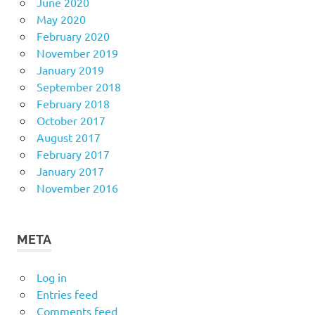
June 2020
May 2020
February 2020
November 2019
January 2019
September 2018
February 2018
October 2017
August 2017
February 2017
January 2017
November 2016
META
Log in
Entries feed
Comments feed