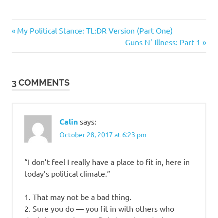
Previous
Post
My Political Stance: TL:DR Version (Part One)
Post:
Next
Guns N’ Illness: Part 1
navigation
Post:
3 COMMENTS
Calin
says:
October 28, 2017 at 6:23 pm
“I don’t feel I really have a place to fit in, here in
today’s political climate.”
1. That may not be a bad thing.
2. Sure you do — you fit in with others who