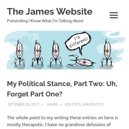
Skip
The James Website
to
content
MENU
Pretending I Know What I'm Talking About
My Political Stance, Part Two: Uh,
Forget Part One?
OCTOBER 28, 2017
JAMES
POLITICS
,
SHMOLITICS
The whole point to my writing these entries on here is
mostly theraputic. I have no grandiose delusions of