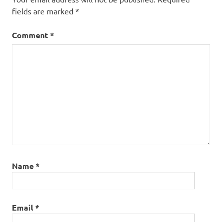
fields are marked
*
Comment
*
Name
*
Email
*