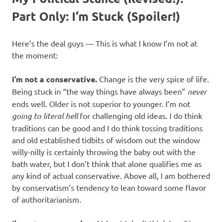
Part Only: I’m Stuck (Spoiler!)
Here’s the deal guys — This is what I know I’m not at
the moment:
I’m not a conservative.
Change is the very spice of life.
Being stuck in “the way things have always been”
never
ends well. Older is not superior to younger. I’m not
going to literal hell
for challenging old ideas. I do think
traditions can be good and I do think tossing traditions
and old established tidbits of wisdom out the window
willy-nilly is certainly throwing the baby out with the
bath water, but I don’t think that alone qualifies me as
any kind of actual conservative. Above all, I am bothered
by conservatism’s tendency to lean toward some flavor
of authoritarianism.