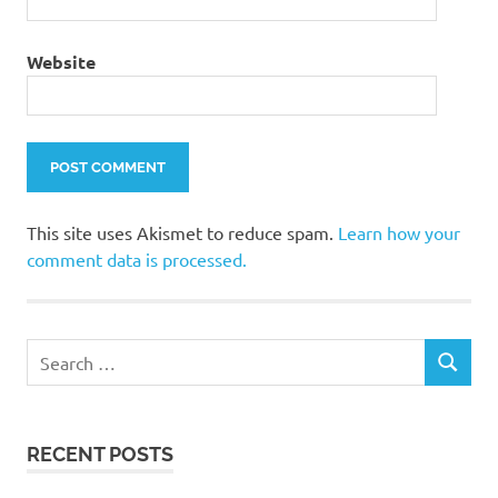
Website
This site uses Akismet to reduce spam.
Learn how your
comment data is processed.
Search
SEARCH
for:
RECENT POSTS