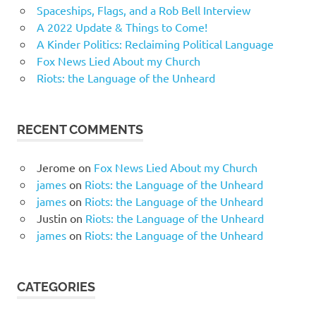
Spaceships, Flags, and a Rob Bell Interview
A 2022 Update & Things to Come!
A Kinder Politics: Reclaiming Political Language
Fox News Lied About my Church
Riots: the Language of the Unheard
RECENT COMMENTS
Jerome
on
Fox News Lied About my Church
james
on
Riots: the Language of the Unheard
james
on
Riots: the Language of the Unheard
Justin
on
Riots: the Language of the Unheard
james
on
Riots: the Language of the Unheard
CATEGORIES