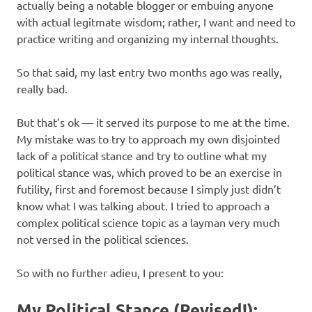
actually being a notable blogger or embuing anyone
with actual legitmate wisdom; rather, I want and need to
practice writing and organizing my internal thoughts.
So that said, my last entry two months ago was really,
really bad.
But that’s ok — it served its purpose to me at the time.
My mistake was to try to approach my own disjointed
lack of a political stance and try to outline what my
political stance was, which proved to be an exercise in
futility, first and foremost because I simply just didn’t
know what I was talking about. I tried to approach a
complex political science topic as a layman very much
not versed in the political sciences.
So with no further adieu, I present to you:
My Political Stance (Revised!):