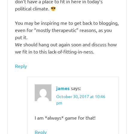
don’t have a place to fit in here in today’s
political climate.
You may be inspiring me to get back to blogging,
even for “mostly therapeutic” reasons, as you
put it.
We should hang out again soon and discuss how
we fit in to this lack-of-fitting-in-ness.
Reply
james
says:
October 30, 2017 at 10:46
pm
I am *always* game for that!
Reply