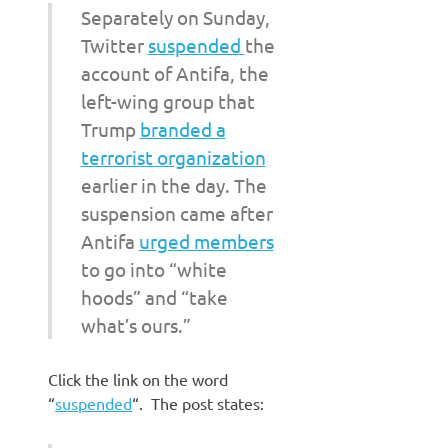
Separately on Sunday,
Twitter
suspended
the
account of Antifa, the
left-wing group that
Trump
branded a
terrorist organization
earlier in the day. The
suspension came after
Antifa
urged members
to go into “white
hoods” and “take
what’s ours.”
Click the link on the word
“
suspended
“. The post states: