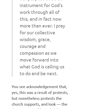
instrument for God’s
work through all of
this, and in fact now
more than ever. I pray
for our collective
wisdom, grace,
courage and
compassion as we
move forward into
what God is calling us
to do and be next.
You see acknowledgement that,
yes, this was a result of protests,
but nonetheless protests the
church supports, and look — the