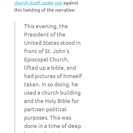
church itself spoke out
against
this twisting of the narrative:
This evening, the
President of the
United States stood in
front of St. John’s
Episcopal Church,
lifted up a bible, and
had pictures of himself
taken. In so doing, he
used a church building
and the Holy Bible for
partisan political
purposes. This was
done in a time of deep