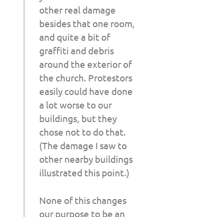
other real damage
besides that one room,
and quite a bit of
graffiti and debris
around the exterior of
the church. Protestors
easily could have done
a lot worse to our
buildings, but they
chose not to do that.
(The damage I saw to
other nearby buildings
illustrated this point.)
None of this changes
our purpose to be an