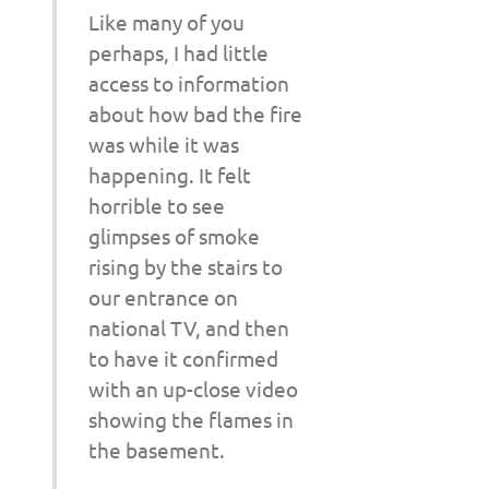
Like many of you
perhaps, I had little
access to information
about how bad the fire
was while it was
happening. It felt
horrible to see
glimpses of smoke
rising by the stairs to
our entrance on
national TV, and then
to have it confirmed
with an up-close video
showing the flames in
the basement.