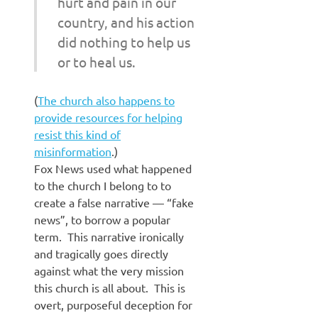
hurt and pain in our
country, and his action
did nothing to help us
or to heal us.
(
The church also happens to
provide resources for helping
resist this kind of
misinformation
.)
Fox News used what happened
to the church I belong to to
create a false narrative — “fake
news”, to borrow a popular
term. This narrative ironically
and tragically goes directly
against what the very mission
this church is all about. This is
overt, purposeful deception for