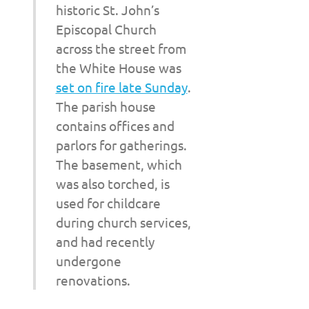
historic St. John’s
Episcopal Church
across the street from
the White House was
set on fire late Sunday
.
The parish house
contains offices and
parlors for gatherings.
The basement, which
was also torched, is
used for childcare
during church services,
and had recently
undergone
renovations.