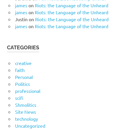
james
on
Riots: the Language of the Unheard
james
on
Riots: the Language of the Unheard
Justin
on
Riots: the Language of the Unheard
james
on
Riots: the Language of the Unheard
CATEGORIES
creative
faith
Personal
Politics
professional
scifi
Shmolitics
Site News
technology
Uncategorized