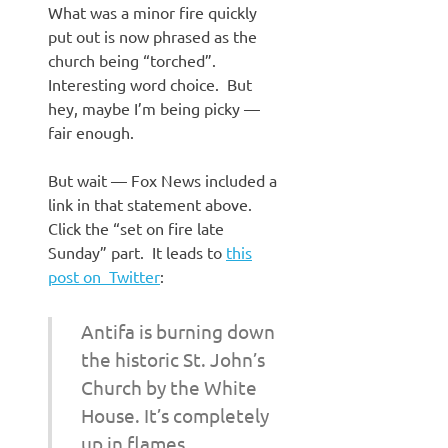
What was a minor fire quickly
put out is now phrased as the
church being “torched”.
Interesting word choice. But
hey, maybe I’m being picky —
fair enough.
But wait — Fox News included a
link in that statement above.
Click the “set on fire late
Sunday” part. It leads to
this
post on Twitter
:
Antifa is burning down
the historic St. John’s
Church by the White
House. It’s completely
up in flames.