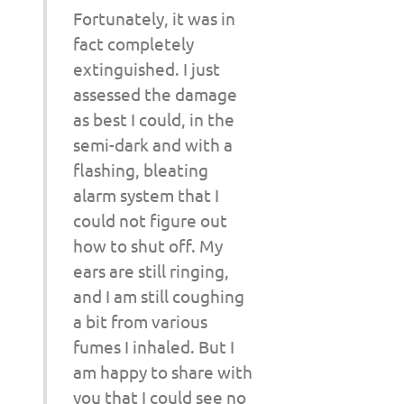
Fortunately, it was in
fact completely
extinguished. I just
assessed the damage
as best I could, in the
semi-dark and with a
flashing, bleating
alarm system that I
could not figure out
how to shut off. My
ears are still ringing,
and I am still coughing
a bit from various
fumes I inhaled. But I
am happy to share with
you that I could see no