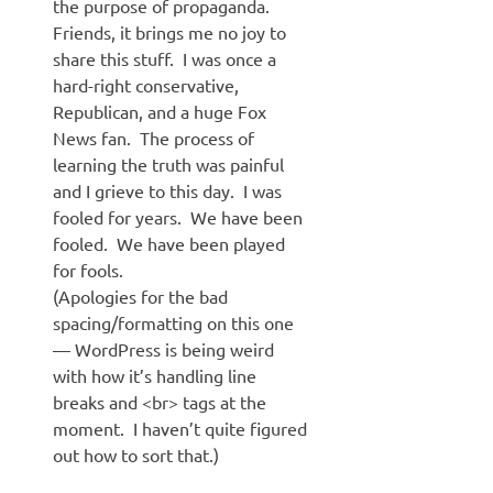
the purpose of propaganda.
Friends, it brings me no joy to
share this stuff. I was once a
hard-right conservative,
Republican, and a huge Fox
News fan. The process of
learning the truth was painful
and I grieve to this day. I was
fooled for years. We have been
fooled. We have been played
for fools.
(Apologies for the bad
spacing/formatting on this one
— WordPress is being weird
with how it’s handling line
breaks and <br> tags at the
moment. I haven’t quite figured
out how to sort that.)