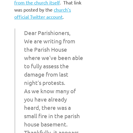
from the church itself
. That link
was posted by the
church’s
official Twitter account
.
Dear Parishioners,
We are writing from
the Parish House
where we’ve been able
to fully assess the
damage from last
night’s protests.
As we know many of
you have already
heard, there was a
small fire in the parish
house basement.
Thankfully, it appears