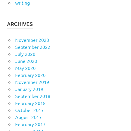
writing
ARCHIVES
November 2023
September 2022
July 2020
June 2020
May 2020
February 2020
November 2019
January 2019
September 2018
February 2018
October 2017
August 2017
February 2017