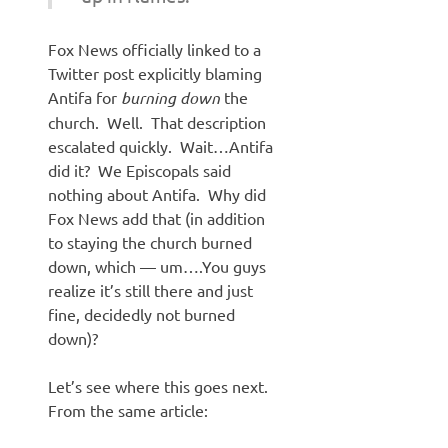
Fox News officially linked to a
Twitter post explicitly blaming
Antifa for
burning down
the
church. Well. That description
escalated quickly. Wait…Antifa
did it? We Episcopals said
nothing about Antifa. Why did
Fox News add that (in addition
to staying the church burned
down, which — um….You guys
realize it’s still there and just
fine, decidedly not burned
down)?
Let’s see where this goes next.
From the same article: