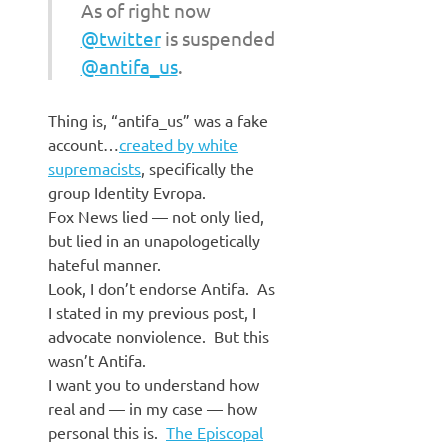
As of right now
@twitter
is suspended
@antifa_us
.
Thing is, “antifa_us” was a fake
account…
created by white
supremacists
, specifically the
group Identity Evropa.
Fox News lied — not only lied,
but lied in an unapologetically
hateful manner.
Look, I don’t endorse Antifa. As
I stated in my previous post, I
advocate nonviolence. But this
wasn’t Antifa.
I want you to understand how
real and — in my case — how
personal this is.
The Episcopal