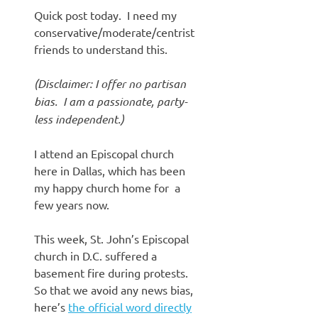
Quick post today. I need my
conservative/moderate/centrist
friends to understand this.
(Disclaimer: I offer no partisan
bias. I am a passionate, party-
less independent.)
I attend an Episcopal church
here in Dallas, which has been
my happy church home for a
few years now.
This week, St. John’s Episcopal
church in D.C. suffered a
basement fire during protests.
So that we avoid any news bias,
here’s
the official word directly