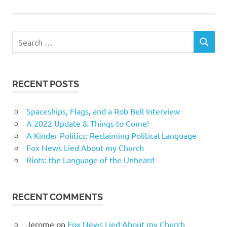
Search
SEARCH
for:
RECENT POSTS
Spaceships, Flags, and a Rob Bell Interview
A 2022 Update & Things to Come!
A Kinder Politics: Reclaiming Political Language
Fox News Lied About my Church
Riots: the Language of the Unheard
RECENT COMMENTS
Jerome
on
Fox News Lied About my Church