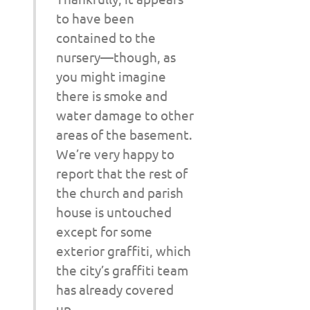
to have been
contained to the
nursery—though, as
you might imagine
there is smoke and
water damage to other
areas of the basement.
We’re very happy to
report that the rest of
the church and parish
house is untouched
except for some
exterior graffiti, which
the city’s graffiti team
has already covered
up.