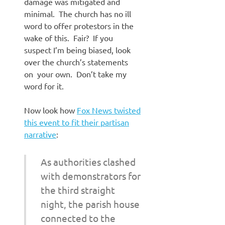
damage was mitigated and
minimal. The church has no ill
word to offer protestors in the
wake of this. Fair? If you
suspect I’m being biased, look
over the church’s statements
on your own. Don’t take my
word for it.
Now look how
Fox News twisted
this event to fit their partisan
narrative
:
As authorities clashed
with demonstrators for
the third straight
night, the parish house
connected to the