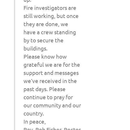
Fire investigators are
still working, but once
they are done, we
have a crew standing
by to secure the
buildings.
Please know how
grateful we are for the
support and messages
we’ve received in the
past days. Please
continue to pray for
our community and our
country.
In peace,
Rev. Rob Fisher, Rector