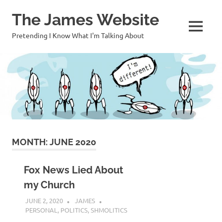
Skip
The James Website
to
content
MENU
Pretending I Know What I'm Talking About
MONTH:
JUNE 2020
Fox News Lied About
my Church
JUNE 2, 2020
JAMES
PERSONAL
,
POLITICS
,
SHMOLITICS