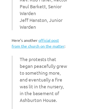
Paul Barkett, Senior
Warden
Jeff Hanston, Junior
Warden
Here’s another
official post
from the church on the matter
:
The protests that
began peacefully grew
to something more,
and eventually a fire
was lit in the nursery,
in the basement of
Ashburton House.