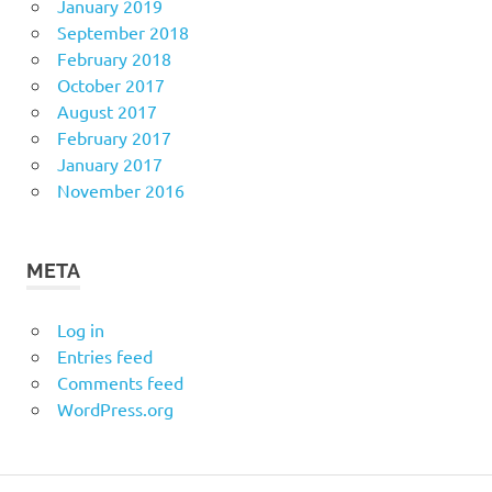
January 2019
September 2018
February 2018
October 2017
August 2017
February 2017
January 2017
November 2016
META
Log in
Entries feed
Comments feed
WordPress.org