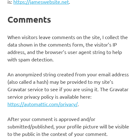
is:
https://jameswebsite.net
.
Comments
When visitors leave comments on the site, I collect the
data shown in the comments form, the visitor’s IP
address, and the browser’s user agent string to help
with spam detection.
An anonymized string created from your email address
(also called a hash) may be provided to my site’s
Gravatar service to see if you are using it. The Gravatar
service privacy policy is available here:
https://automattic.com/privacy/
.
After your comment is approved and/or
submitted/published, your profile picture will be visible
to the public in the context of your comment.