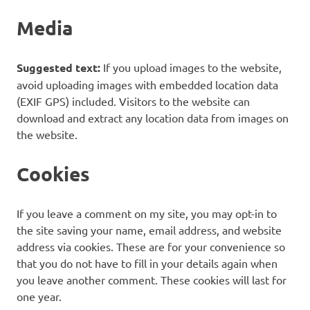
Media
Suggested text:
If you upload images to the website,
avoid uploading images with embedded location data
(EXIF GPS) included. Visitors to the website can
download and extract any location data from images on
the website.
Cookies
If you leave a comment on my site, you may opt-in to
the site saving your name, email address, and website
address via cookies. These are for your convenience so
that you do not have to fill in your details again when
you leave another comment. These cookies will last for
one year.