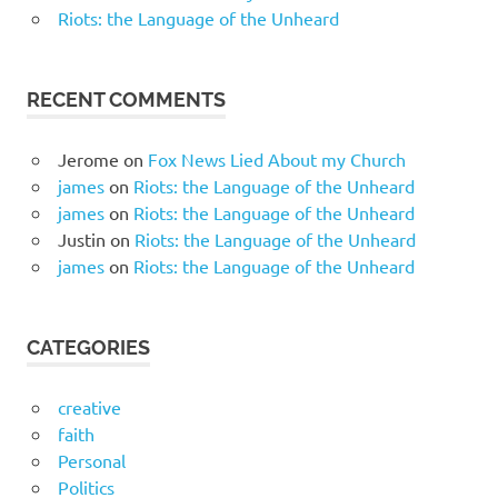
Riots: the Language of the Unheard
RECENT COMMENTS
Jerome
on
Fox News Lied About my Church
james
on
Riots: the Language of the Unheard
james
on
Riots: the Language of the Unheard
Justin
on
Riots: the Language of the Unheard
james
on
Riots: the Language of the Unheard
CATEGORIES
creative
faith
Personal
Politics