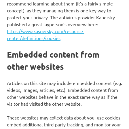
recommend learning about them (it’s a fairly simple
concept), as they managing them is one key way to
protect your privacy. The antivirus provider Kapersky
published a great layperson’s overview here:
https://www.kaspersky.com/resource-
center/definitions/cookies
.
Embedded content from
other websites
Articles on this site may include embedded content (e.g.
videos, images, articles, etc.). Embedded content from
other websites behave in the exact same way as if the
visitor had visited the other website.
These websites may collect data about you, use cookies,
embed additional third-party tracking, and monitor your