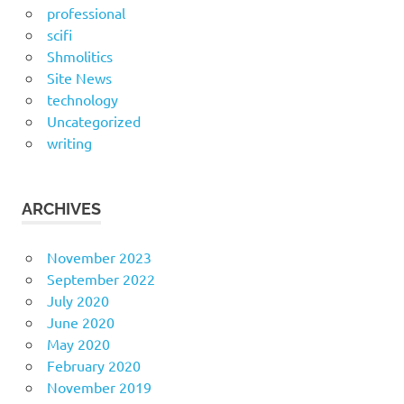
professional
scifi
Shmolitics
Site News
technology
Uncategorized
writing
ARCHIVES
November 2023
September 2022
July 2020
June 2020
May 2020
February 2020
November 2019