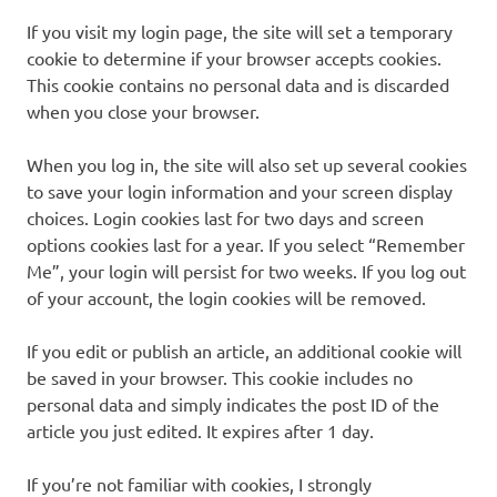
If you visit my login page, the site will set a temporary
cookie to determine if your browser accepts cookies.
This cookie contains no personal data and is discarded
when you close your browser.
When you log in, the site will also set up several cookies
to save your login information and your screen display
choices. Login cookies last for two days and screen
options cookies last for a year. If you select “Remember
Me”, your login will persist for two weeks. If you log out
of your account, the login cookies will be removed.
If you edit or publish an article, an additional cookie will
be saved in your browser. This cookie includes no
personal data and simply indicates the post ID of the
article you just edited. It expires after 1 day.
If you’re not familiar with cookies, I strongly