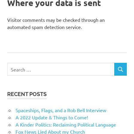
Where your data is sent
Visitor comments may be checked through an
automated spam detection service.
Search
SEARCH
for:
RECENT POSTS
Spaceships, Flags, and a Rob Bell Interview
A 2022 Update & Things to Come!
A Kinder Politics: Reclaiming Political Language
Fox News Lied About my Church