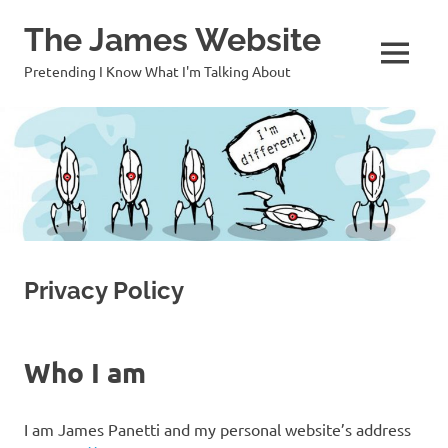
Skip
The James Website
to
content
MENU
Pretending I Know What I'm Talking About
Privacy Policy
Who I am
I am James Panetti and my personal website’s address