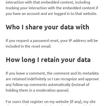
interaction with that embedded content, including
tracking your interaction with the embedded content if
you have an account and are logged in to that website.
Who I share your data with
If you request a password reset, your IP address will be
included in the reset email.
How long I retain your data
If you leave a comment, the comment and its metadata
are retained indefinitely so I can recognize and approve
any follow-up comments automatically (instead of
holding them in a moderation queue).
For users that register on my website (if any), my site