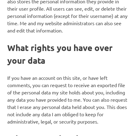
also stores the personal information they provide in
their user profile. All users can see, edit, or delete their
personal information (except for their username) at any
time. Me and my website administrators can also see
and edit that information.
What rights you have over
your data
If you have an account on this site, or have left
comments, you can request to receive an exported file
of the personal data my site holds about you, including
any data you have provided to me. You can also request
that I erase any personal data held about you. This does
not include any data I am obliged to keep for
administrative, legal, or security purposes.